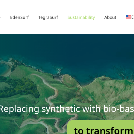
E
e
EdenSurf
TegraSurf
Sustainability
About
Replacing synthetic with bio-ba
to transform