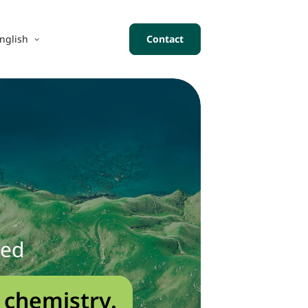
nglish
Contact
sed
 chemistry.