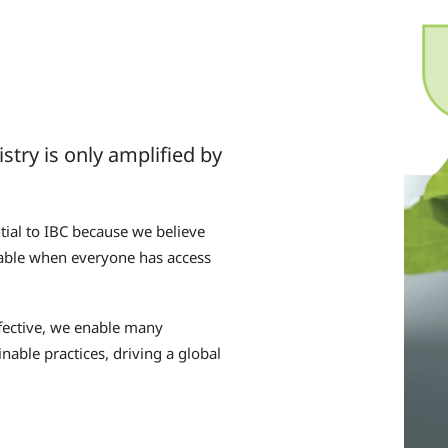
try is only amplified by
tial to IBC because we believe
evable when everyone has access
ffective, we enable many
nable practices, driving a global