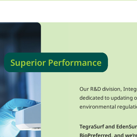
Superior Performance
Our R&D division, Integ
dedicated to updating o
environmental regulat
TegraSurf and EdenSurf
BioPreferred, and we’r