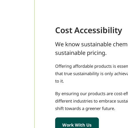
Cost Accessibility
We know sustainable chemis
sustainable pricing.
Offering affordable products is essen
that true sustainability is only achi
to it.
By ensuring our products are cost-e
different industries to embrace sustai
shift towards a greener future.
Work With Us