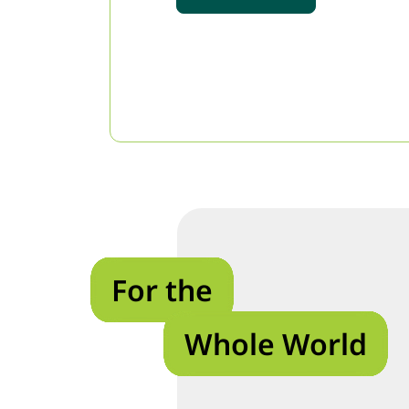
For the
Whole World