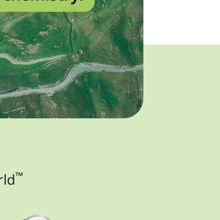
™
rld