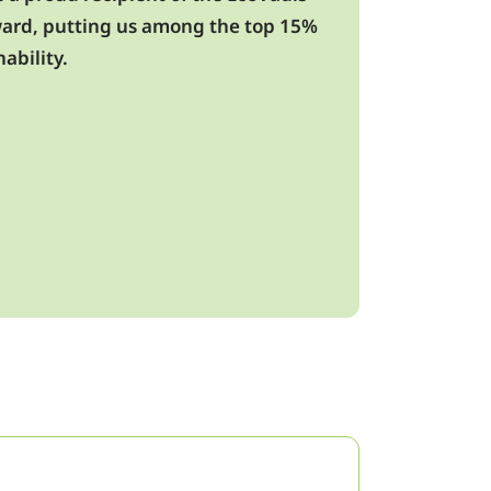
award, putting us among the top 15%
ability.