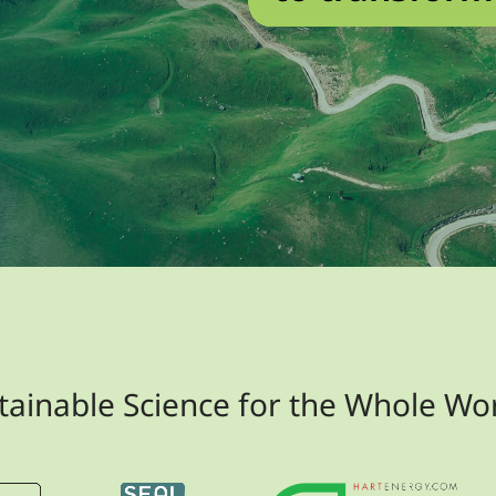
tainable Science for the Whole Wo