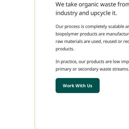
We take organic waste from
industry and upcycle it.
Our process is completely scalable 
biopolymer products are manufacture
raw materials are used, reused or rec
products.
In practice, our products are low im
primary or secondary waste streams
Work With Us