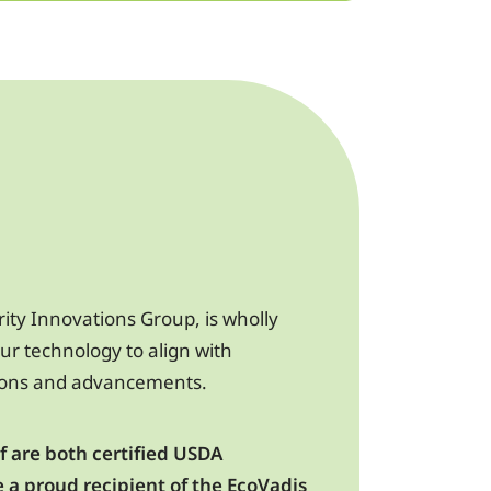
rity Innovations Group, is wholly
ur technology to align with
ions and advancements.
 are both certified USDA
e a proud recipient of the EcoVadis