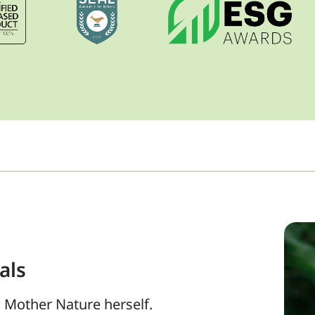
als
 Mother Nature herself.