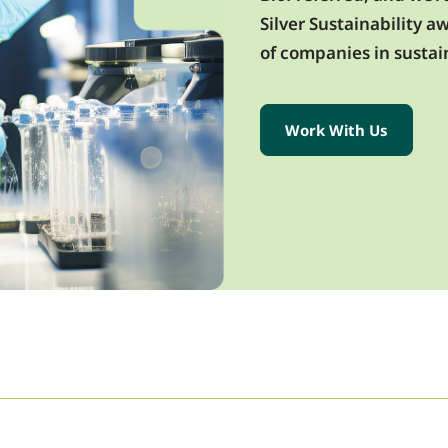
Silver Sustainability 
of companies in sustain
Work With Us