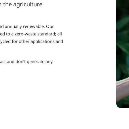
 the agriculture
and annually renewable. Our
d to a zero-waste standard; all
ycled for other applications and
pact and don’t generate any
.