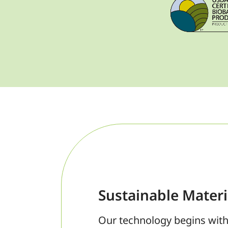
Sustainable Materi
Our technology begins with